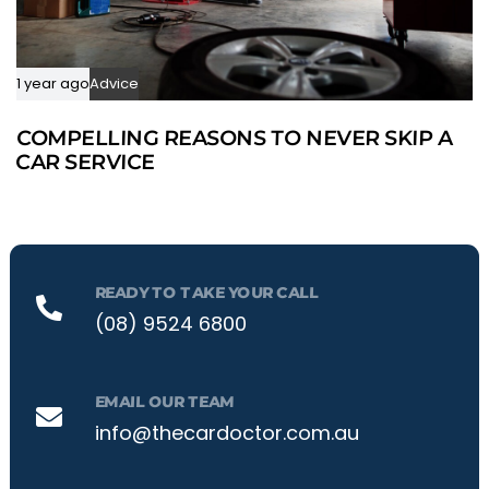
1 year ago
Advice
COMPELLING REASONS TO NEVER SKIP A
CAR SERVICE
READY TO TAKE YOUR CALL
(08) 9524 6800
EMAIL OUR TEAM
info@thecardoctor.com.au