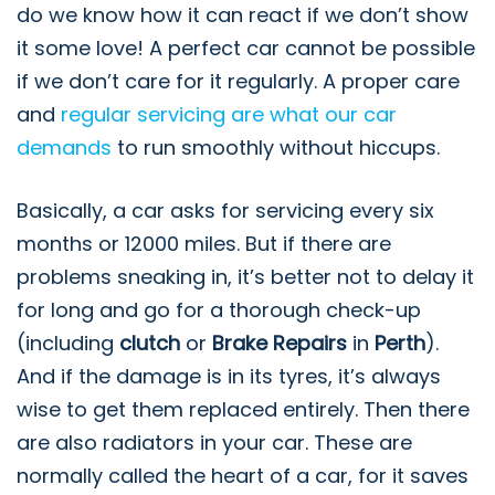
do we know how it can react if we don’t show
it some love! A perfect car cannot be possible
if we don’t care for it regularly. A proper care
and
regular servicing are what our car
demands
to run smoothly without hiccups.
Basically, a car asks for servicing every six
months or 12000 miles. But if there are
problems sneaking in, it’s better not to delay it
for long and go for a thorough check-up
(including
clutch
or
Brake Repairs
in
Perth
).
And if the damage is in its tyres, it’s always
wise to get them replaced entirely. Then there
are also radiators in your car. These are
normally called the heart of a car, for it saves