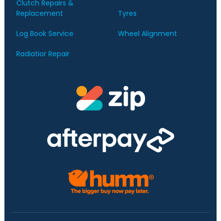
Clutch Repairs &
Replacement
Tyres
Log Book Service
Wheel Alignment
Radiatior Repair