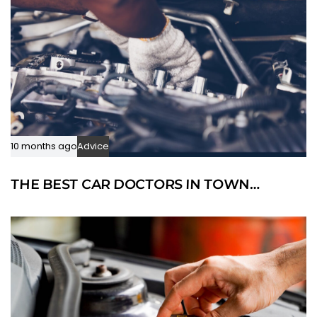
10 months ago
Advice
THE BEST CAR DOCTORS IN TOWN…