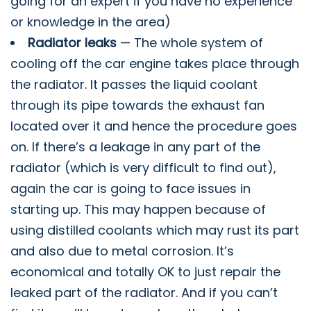
going for an expert if you have no experience
or knowledge in the area)
Radiator leaks
— The whole system of
cooling off the car engine takes place through
the radiator. It passes the liquid coolant
through its pipe towards the exhaust fan
located over it and hence the procedure goes
on. If there’s a leakage in any part of the
radiator (which is very difficult to find out),
again the car is going to face issues in
starting up. This may happen because of
using distilled coolants which may rust its part
and also due to metal corrosion. It’s
economical and totally OK to just repair the
leaked part of the radiator. And if you can’t