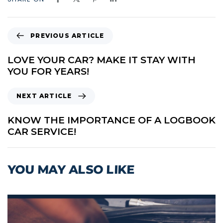
P
PREVIOUS ARTICLE
R
E
LOVE YOUR CAR? MAKE IT STAY WITH
V
YOU FOR YEARS!
I
O
N
NEXT ARTICLE
U
E
S
X
KNOW THE IMPORTANCE OF A LOGBOOK
A
T
CAR SERVICE!
R
A
T
R
I
T
YOU MAY ALSO LIKE
C
I
L
C
E
L
E