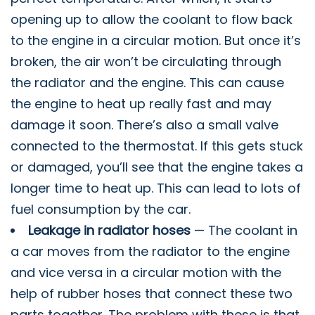
opening up to allow the coolant to flow back
to the engine in a circular motion. But once it’s
broken, the air won’t be circulating through
the radiator and the engine. This can cause
the engine to heat up really fast and may
damage it soon. There’s also a small valve
connected to the thermostat. If this gets stuck
or damaged, you’ll see that the engine takes a
longer time to heat up. This can lead to lots of
fuel consumption by the car.
Leakage in radiator hoses
— The coolant in
a car moves from the radiator to the engine
and vice versa in a circular motion with the
help of rubber hoses that connect these two
parts together. The problem with these is that