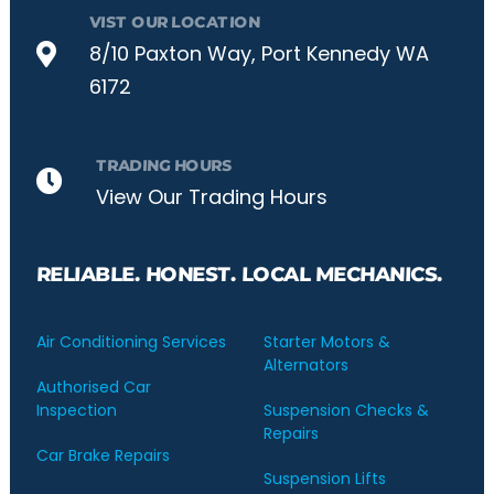
VIST OUR LOCATION
8/10 Paxton Way, Port Kennedy WA
6172
TRADING HOURS
View Our Trading Hours
RELIABLE. HONEST. LOCAL MECHANICS.
Air Conditioning Services
Starter Motors &
Alternators
Authorised Car
Inspection
Suspension Checks &
Repairs
Car Brake Repairs
Suspension Lifts