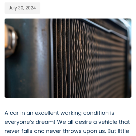
July 30, 2024
A car in an excellent working condition is
everyone’s dream! We all desire a vehicle that
never fails and never throws upon us. But little