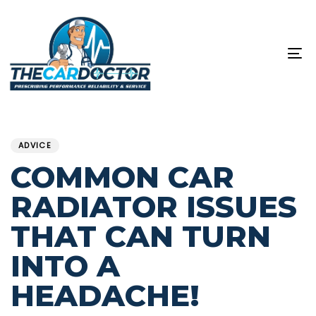
Skip
Skip
links
to
content
To
na
PUBLISHED
Published
IN:
on:
ADVICE
COMMON CAR
RADIATOR ISSUES
THAT CAN TURN
INTO A
HEADACHE!