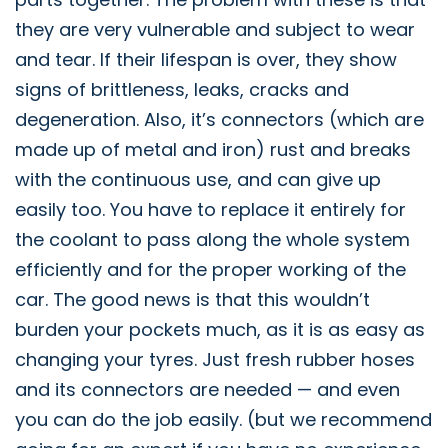
they are very vulnerable and subject to wear
and tear. If their lifespan is over, they show
signs of brittleness, leaks, cracks and
degeneration. Also, it’s connectors (which are
made up of metal and iron) rust and breaks
with the continuous use, and can give up
easily too. You have to replace it entirely for
the coolant to pass along the whole system
efficiently and for the proper working of the
car. The good news is that this wouldn’t
burden your pockets much, as it is as easy as
changing your tyres. Just fresh rubber hoses
and its connectors are needed — and even
you can do the job easily. (but we recommend