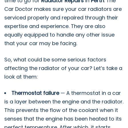
time to go for
Radiator Repairs
in
Perth
. The
Car Doctor makes sure your car radiators are
serviced properly and repaired through their
expertise and experience. They are also
equally equipped to handle any other issue
that your car may be facing.
So, what could be some serious factors
affecting the radiator of your car? Let’s take a
look at them:
Thermostat failure
— A thermostat in a car
is a layer between the engine and the radiator.
This prevents the flow of the coolant when it
senses that the engine has been heated to its
perfect temperature. After which, it starts