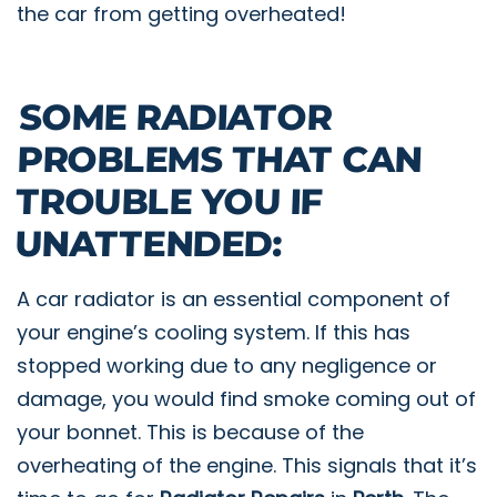
the car from getting overheated!
SOME RADIATOR
PROBLEMS THAT CAN
TROUBLE YOU IF
UNATTENDED:
A car radiator is an essential component of
your engine’s cooling system. If this has
stopped working due to any negligence or
damage, you would find smoke coming out of
your bonnet. This is because of the
overheating of the engine. This signals that it’s