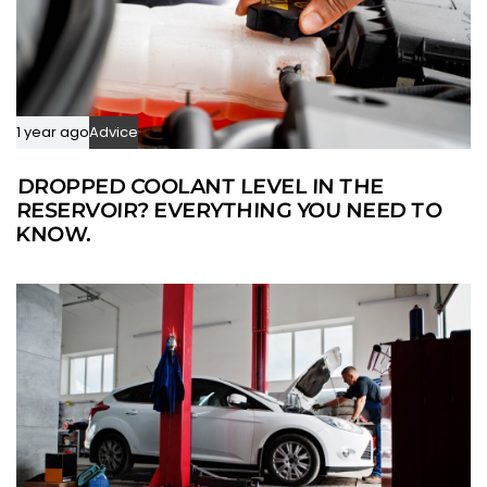
1 year ago
Advice
DROPPED COOLANT LEVEL IN THE
RESERVOIR? EVERYTHING YOU NEED TO
KNOW.