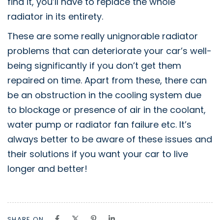
find it, you’ll have to replace the whole
radiator in its entirety.
These are some really unignorable radiator
problems that can deteriorate your car’s well-
being significantly if you don’t get them
repaired on time. Apart from these, there can
be an obstruction in the cooling system due
to blockage or presence of air in the coolant,
water pump or radiator fan failure etc. It’s
always better to be aware of these issues and
their solutions if you want your car to live
longer and better!
SHARE ON