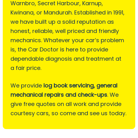
Warnbro, Secret Harbour, Karnup,
Kwinana, or Mandurah. Established in 1991,
we have built up a solid reputation as
honest, reliable, well priced and friendly
mechanics. Whatever your car’s problem
is, the Car Doctor is here to provide
dependable diagnosis and treatment at
a fair price.
We provide
log book servicing, general
mechanical repairs and check-ups
. We
give free quotes on all work and provide
courtesy cars, so come and see us today.