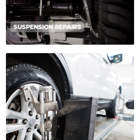
SUSPENSION REPAIRS