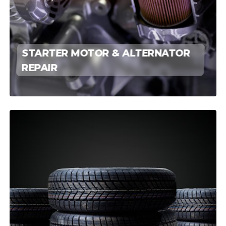
STARTER MOTOR & ALTERNATOR
REPAIR