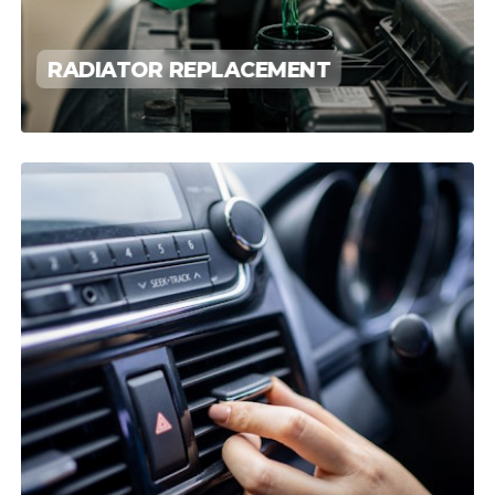
RADIATOR REPLACEMENT