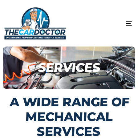
Skip
Skip
links
to
content
To
na
SERVICES
A WIDE RANGE OF
MECHANICAL
SERVICES