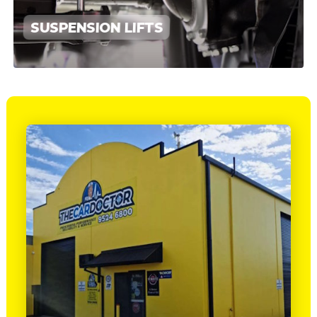
SUSPENSION LIFTS