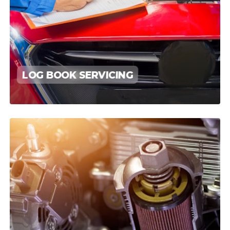
LOG BOOK SERVICING