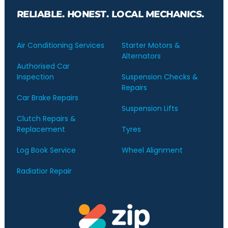
RELIABLE. HONEST. LOCAL MECHANICS.
Air Conditioning Services
Starter Motors &
Alternators
Authorised Car
Inspection
Suspension Checks &
Repairs
Car Brake Repairs
Suspension Lifts
Clutch Repairs &
Replacement
Tyres
Log Book Service
Wheel Alignment
Radiatior Repair