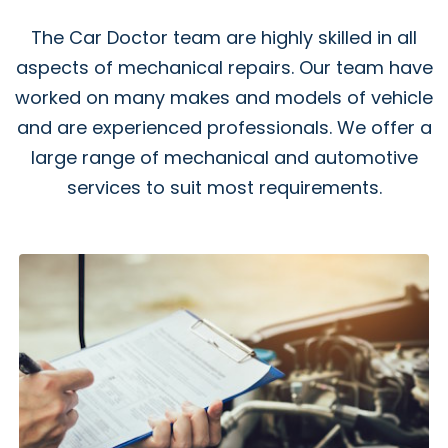
The Car Doctor team are highly skilled in all
aspects of mechanical repairs. Our team have
worked on many makes and models of vehicle
and are experienced professionals. We offer a
large range of mechanical and automotive
services to suit most requirements.