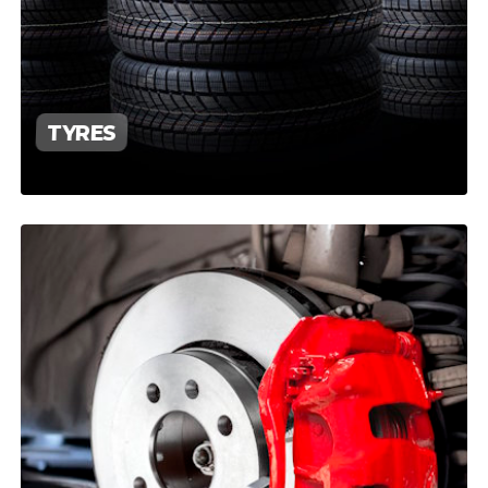
TYRES