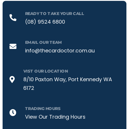
READY TO TAKE YOUR CALL
(08) 9524 6800
EMAIL OUR TEAM
info@thecardoctor.com.au
VIST OUR LOCATION
8/10 Paxton Way, Port Kennedy WA
6172
TRADING HOURS
View Our Trading Hours