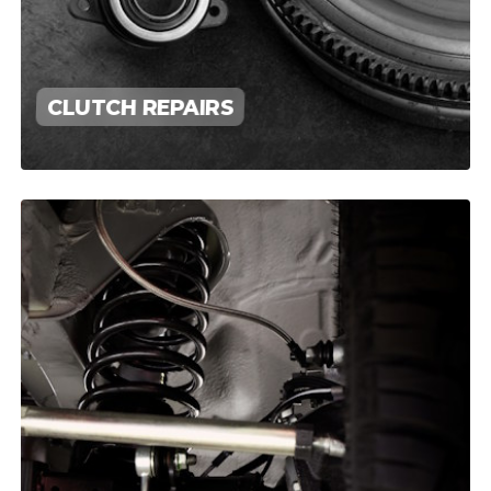
CLUTCH REPAIRS