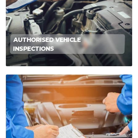
AUTHORISED VEHICLE
INSPECTIONS