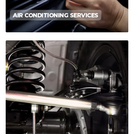
AIR CONDITIONING SERVICES