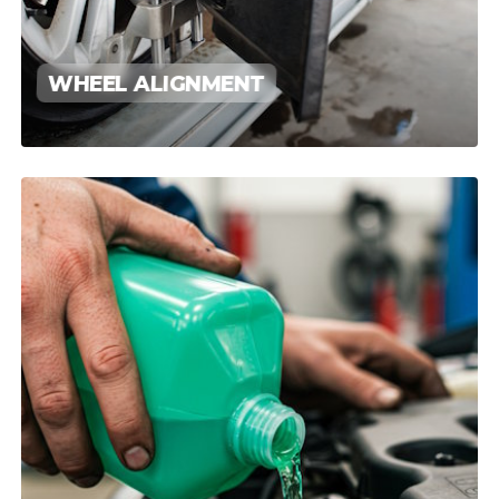
WHEEL ALIGNMENT