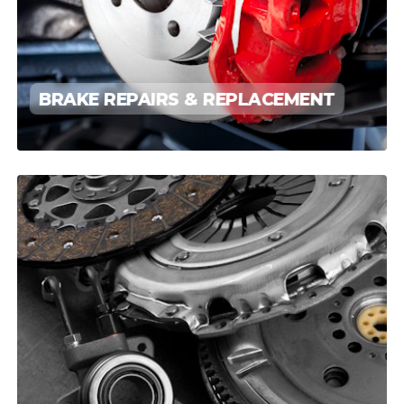
BRAKE REPAIRS & REPLACEMENT