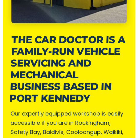
THE CAR DOCTOR IS A
FAMILY-RUN VEHICLE
SERVICING AND
MECHANICAL
BUSINESS BASED IN
PORT KENNEDY
Our expertly equipped workshop is easily
accessible if you are in Rockingham,
Safety Bay, Baldivis, Cooloongup, Waikiki,