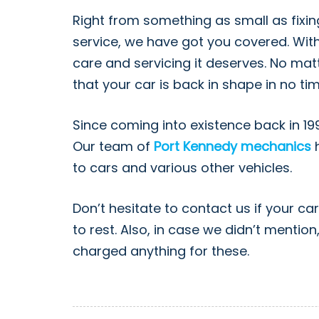
Right from something as small as fixin
service, we have got you covered. With
care and servicing it deserves. No mat
that your car is back in shape in no t
Since coming into existence back in 19
Our team of
Port Kennedy mechanics
h
to cars and various other vehicles.
Don’t hesitate to contact us if your ca
to rest. Also, in case we didn’t menti
charged anything for these.