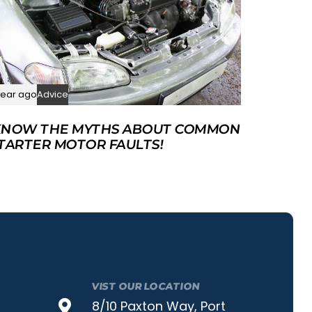
year ago
Advice
NOW THE MYTHS ABOUT COMMON
TARTER MOTOR FAULTS!
VIST OUR LOCATION
8/10 Paxton Way, Port