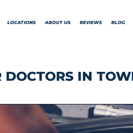
LOCATIONS
ABOUT US
REVIEWS
BLOG
R DOCTORS IN TO