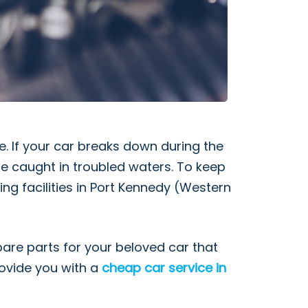
. If your car breaks down during the
 be caught in troubled waters. To keep
ing facilities in Port Kennedy (Western
pare parts for your beloved car that
rovide you with a
cheap car service in