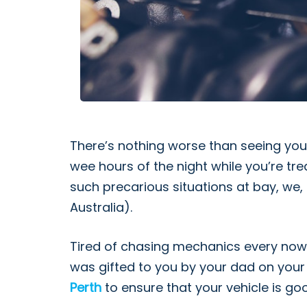
There’s nothing worse than seeing you
wee hours of the night while you’re tre
such precarious situations at bay, we, 
Australia).
Tired of chasing mechanics every now a
was gifted to you by your dad on your 
Perth
to ensure that your vehicle is go