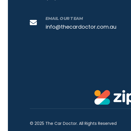
EMAIL OUR TEAM
info@thecardoctor.com.au
© 2025 The Car Doctor. All Rights Reserved