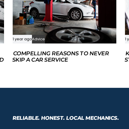
1 year ago
Advice
1 
COMPELLING REASONS TO NEVER
K
ED
SKIP A CAR SERVICE
S
RELIABLE. HONEST. LOCAL MECHANICS.