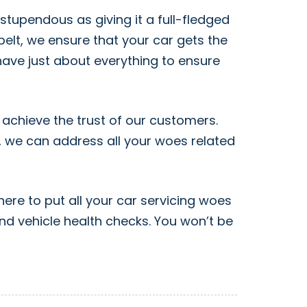
stupendous as giving it a full-fledged
elt, we ensure that your car gets the
have just about everything to ensure
 achieve the trust of our customers.
r, we can address all your woes related
here to put all your car servicing woes
and vehicle health checks. You won’t be