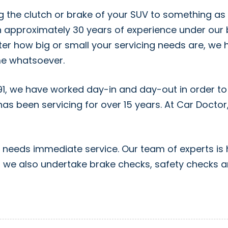
g the clutch or brake of your SUV to something as 
 approximately 30 years of experience under our b
ter how big or small your servicing needs are, we 
ime whatsoever.
91, we have worked day-in and day-out in order to
as been servicing for over 15 years. At Car Docto
r needs immediate service. Our team of experts is 
on, we also undertake brake checks, safety checks 