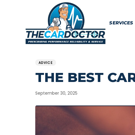
Skip
Skip
links
to
content
SERVICES
PUBLISHED
Published
IN:
on:
ADVICE
THE BEST CA
September 30, 2025