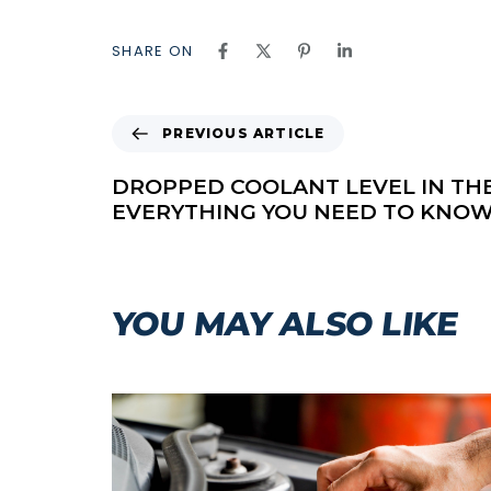
SHARE ON
P
PREVIOUS ARTICLE
R
E
DROPPED COOLANT LEVEL IN TH
V
EVERYTHING YOU NEED TO KNOW
I
O
U
S
YOU MAY ALSO LIKE
A
R
T
I
C
L
E