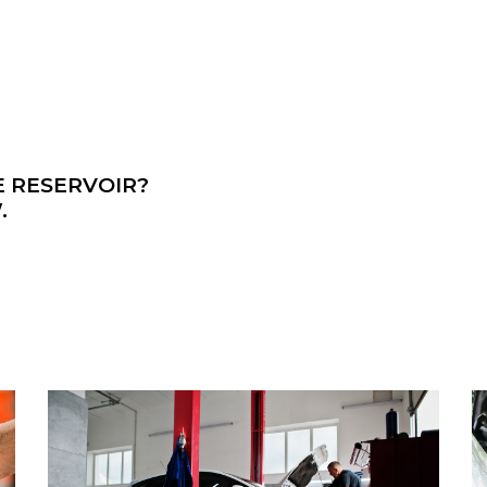
E RESERVOIR?
.