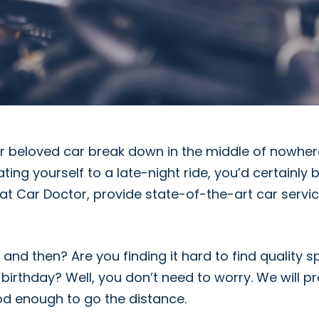
r beloved car break down in the middle of nowhere
ating yourself to a late-night ride, you’d certainly
at Car Doctor, provide state-of-the-art car servic
nd then? Are you finding it hard to find quality s
birthday? Well, you don’t need to worry. We will p
od enough to go the distance.