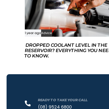
1 year ago
Advice
DROPPED COOLANT LEVEL IN THE
RESERVOIR? EVERYTHING YOU NE
TO KNOW.
READY TO TAKE YOUR CALL
(08) 9524 6800