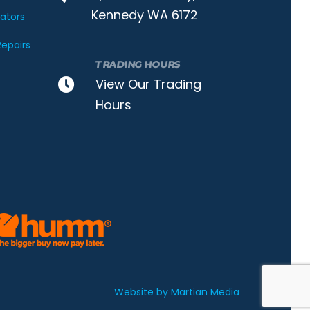
Kennedy WA 6172
nators
epairs
TRADING HOURS
View Our Trading
Hours
Website by Martian Media