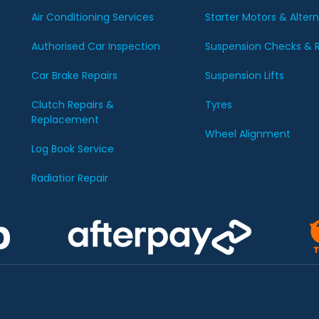
Air Conditioning Services
Starter Motors & Alter
Authorised Car Inspection
Suspension Checks & R
Car Brake Repairs
Suspension Lifts
Clutch Repairs &
Tyres
Replacement
Wheel Alignment
Log Book Service
Radiatior Repair