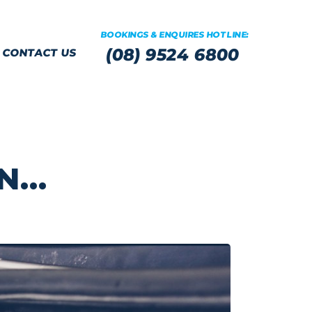
BOOKINGS & ENQUIRES HOTLINE:
(08) 9524 6800
CONTACT US
WN…