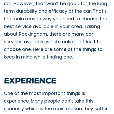
car. However, that won’t be good for the long
term durability and efficacy of the car. That’s
the main reason why you need to choose the
best service available in your area. Talking
about Rockingham, there are many car
services available which make it difficult to
choose one. Here are some of the things to
keep in mind while finding one.
EXPERIENCE
One of the most important things is
experience. Many people don’t take this
seriously which is the main reason they suffer.