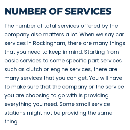
NUMBER OF SERVICES
The number of total services offered by the
company also matters a lot. When we say car
services in Rockingham, there are many things
that you need to keep in mind. Starting from
basic services to some specific part services
such as clutch or engine services, there are
many services that you can get. You will have
to make sure that the company or the service
you are choosing to go with is providing
everything you need. Some small service
stations might not be providing the same
thing.