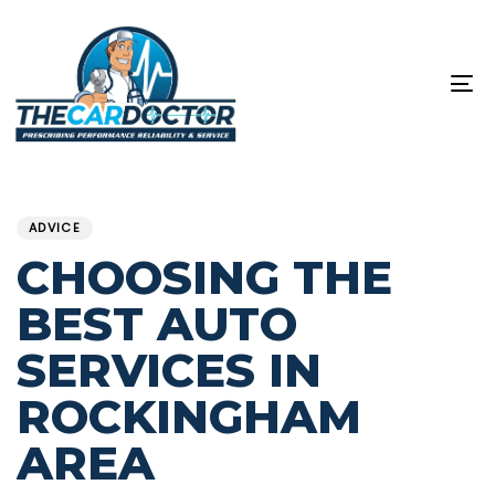
Skip
Skip
links
to
content
To
na
PUBLISHED
Published
IN:
on:
ADVICE
CHOOSING THE
BEST AUTO
SERVICES IN
ROCKINGHAM
AREA