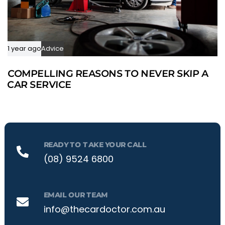
1 year ago
Advice
COMPELLING REASONS TO NEVER SKIP A
CAR SERVICE
READY TO TAKE YOUR CALL
(08) 9524 6800
EMAIL OUR TEAM
info@thecardoctor.com.au