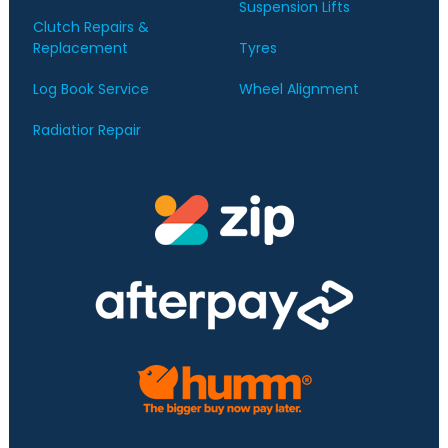
Suspension Lifts
Clutch Repairs &
Replacement
Tyres
Log Book Service
Wheel Alignment
Radiatior Repair