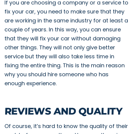
If you are choosing a company or a service to
fix your car, you need to make sure that they
are working in the same industry for at least a
couple of years. In this way, you can ensure
that they will fix your car without damaging
other things. They will not only give better
service but they will also take less time in
fixing the entire thing. This is the main reason
why you should hire someone who has
enough experience.
REVIEWS AND QUALITY
Of course, it’s hard to know the quality of their