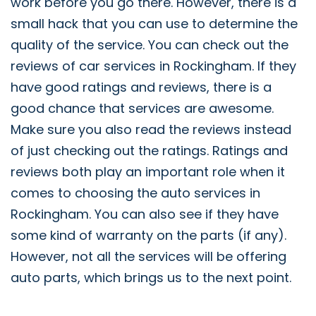
work before you go there. However, there is a
small hack that you can use to determine the
quality of the service. You can check out the
reviews of car services in Rockingham. If they
have good ratings and reviews, there is a
good chance that services are awesome.
Make sure you also read the reviews instead
of just checking out the ratings. Ratings and
reviews both play an important role when it
comes to choosing the auto services in
Rockingham. You can also see if they have
some kind of warranty on the parts (if any).
However, not all the services will be offering
auto parts, which brings us to the next point.