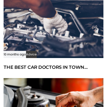
10 months ago
Advice
THE BEST CAR DOCTORS IN TOWN…