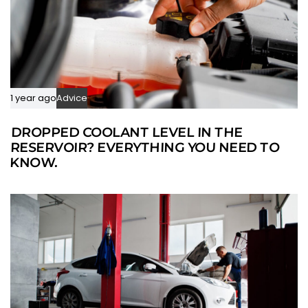
1 year ago
Advice
DROPPED COOLANT LEVEL IN THE
RESERVOIR? EVERYTHING YOU NEED TO
KNOW.