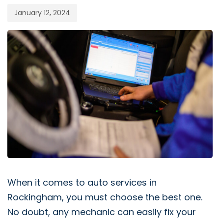
January 12, 2024
When it comes to auto services in
Rockingham, you must choose the best one.
No doubt, any mechanic can easily fix your