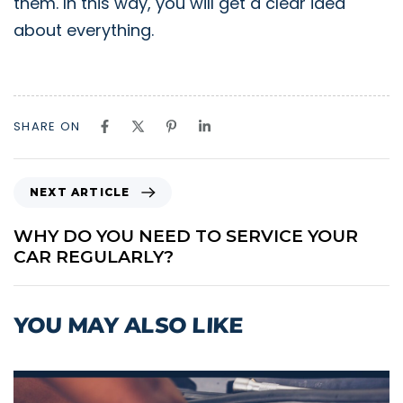
them. In this way, you will get a clear idea
about everything.
SHARE ON
N
NEXT ARTICLE
E
X
WHY DO YOU NEED TO SERVICE YOUR
T
CAR REGULARLY?
A
R
T
YOU MAY ALSO LIKE
I
C
L
E