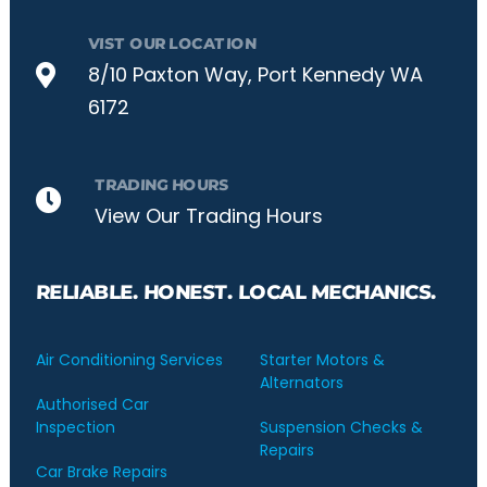
VIST OUR LOCATION
8/10 Paxton Way, Port Kennedy WA
6172
TRADING HOURS
View Our Trading Hours
RELIABLE. HONEST. LOCAL MECHANICS.
Air Conditioning Services
Starter Motors &
Alternators
Authorised Car
Inspection
Suspension Checks &
Repairs
Car Brake Repairs