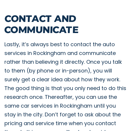
CONTACT AND
COMMUNICATE
Lastly, it’s always best to contact the auto
services in Rockingham and communicate
rather than believing it directly. Once you talk
to them (by phone or in-person), you will
surely get a clear idea about how they work.
The good thing is that you only need to do this
research once. Thereafter, you can use the
same car services in Rockingham until you
stay in the city. Don’t forget to ask about the
pricing and service time when you contact